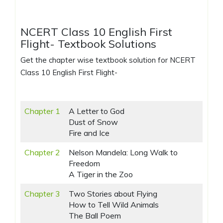
NCERT Class 10 English First
Flight- Textbook Solutions
Get the chapter wise textbook solution for NCERT
Class 10 English First Flight-
Chapter 1
A Letter to God
Dust of Snow
Fire and Ice
Chapter 2
Nelson Mandela: Long Walk to
Freedom
A Tiger in the Zoo
Chapter 3
Two Stories about Flying
How to Tell Wild Animals
The Ball Poem