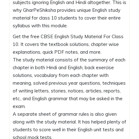
subjects ignoring English and Hindi altogether. This is
why GharPeShiksha provides unique English study
material for class 10 students to cover their entire
syllabus with this module.
Get the free CBSE English Study Material For Class
10. It covers the textbook solutions, chapter wise
explanations, quick PDF notes, and more.
The study material consists of the summary of each
chapter in both Hindi and English, back exercise
solutions, vocabulary from each chapter with
meaning, solved previous year questions, techniques
of writing letters, stories, notices, articles, reports,
etc., and English grammar that may be asked in the
exam.
A separate sheet of grammar rules is also given
along with the study material. It has helped plenty of
students to score well in their English unit tests and
school mock tests.