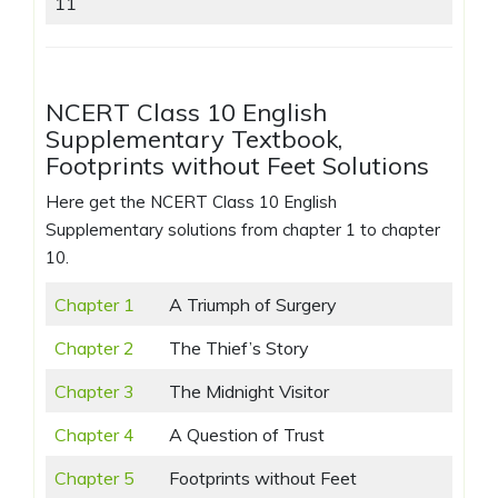
11
NCERT Class 10 English
Supplementary Textbook,
Footprints without Feet Solutions
Here get the NCERT Class 10 English
Supplementary solutions from chapter 1 to chapter
10.
Chapter 1
A Triumph of Surgery
Chapter 2
The Thief’s Story
Chapter 3
The Midnight Visitor
Chapter 4
A Question of Trust
Chapter 5
Footprints without Feet