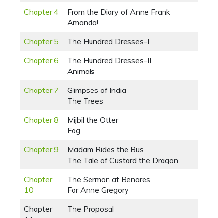
Chapter 4
From the Diary of Anne Frank
Amanda!
Chapter 5
The Hundred Dresses–I
Chapter 6
The Hundred Dresses–II
Animals
Chapter 7
Glimpses of India
The Trees
Chapter 8
Mijbil the Otter
Fog
Chapter 9
Madam Rides the Bus
The Tale of Custard the Dragon
Chapter
The Sermon at Benares
10
For Anne Gregory
Chapter
The Proposal