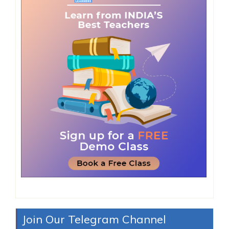
Join Our Telegram Channel