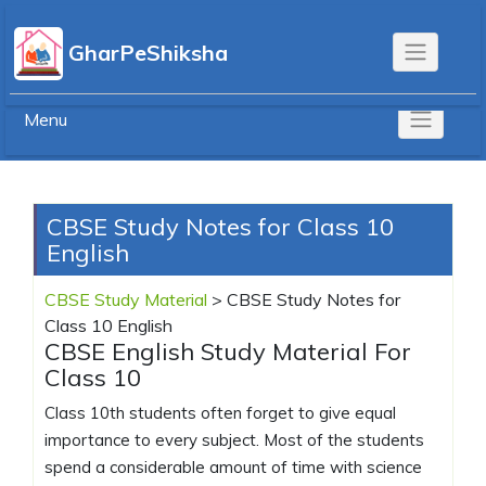
Skip
to
GharPeShiksha
content
Menu
CBSE Study Notes for Class 10
English
CBSE Study Material
>
CBSE Study Notes for
Class 10 English
CBSE English Study Material For
Class 10
Class 10th students often forget to give equal
importance to every subject. Most of the students
spend a considerable amount of time with science