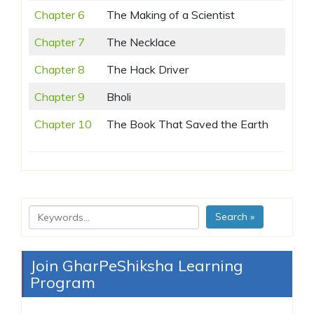
Chapter 6
The Making of a Scientist
Chapter 7
The Necklace
Chapter 8
The Hack Driver
Chapter 9
Bholi
Chapter 10
The Book That Saved the Earth
Search »
Join GharPeShiksha Learning
Program