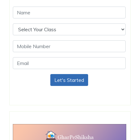
Let's Started