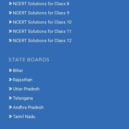
NCERT Solutions for Class 8
NCERT Solutions for Class 9
NCERT Solutions for Class 10
NCERT Solutions for Class 11
NCERT Solutions for Class 12
STATE BOARDS
Bihar
Rajasthan
Uttar Pradesh
Telangana
Andhra Pradesh
Tamil Nadu