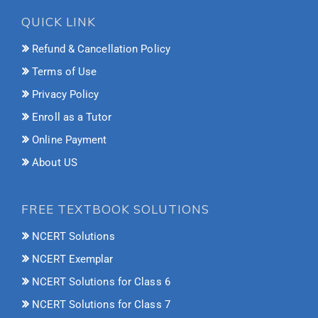
QUICK LINK
Refund & Cancellation Policy
Terms of Use
Privacy Policy
Enroll as a Tutor
Online Payment
About US
FREE TEXTBOOK SOLUTIONS
NCERT Solutions
NCERT Exemplar
NCERT Solutions for Class 6
NCERT Solutions for Class 7